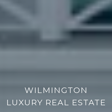
WILMINGTON
LUXURY REAL ESTATE