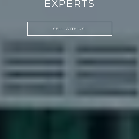
EXPERTS
SELL WITH US!