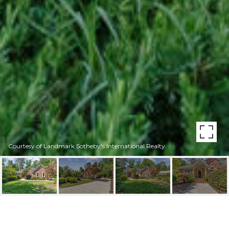
Courtesy of Landmark Sotheby's International Realty
8807 SAWMILL CREEK