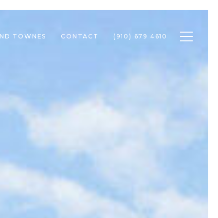
Toggle n
END TOWNES
CONTACT
(910) 679 4610