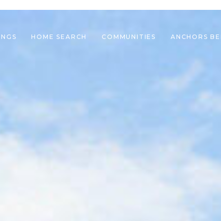
INGS
HOME SEARCH
COMMUNITIES
ANCHORS B