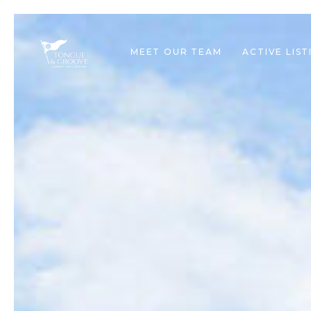
MEET OUR TEAM
ACTIVE LIST