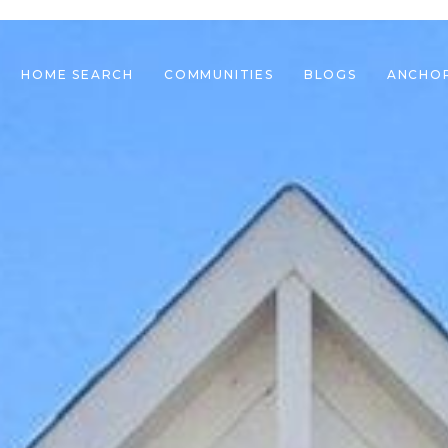
HOME SEARCH
COMMUNITIES
BLOGS
ANCHO