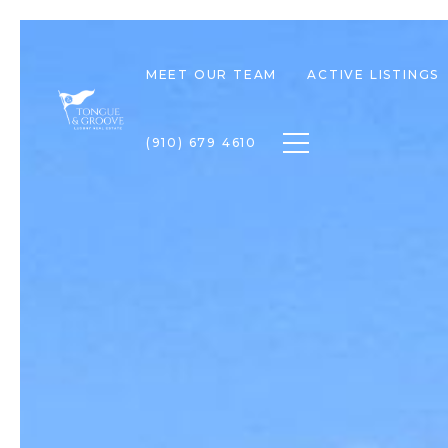
MEET OUR TEAM
ACTIVE LISTINGS
Toggle navigation
(910) 679 4610