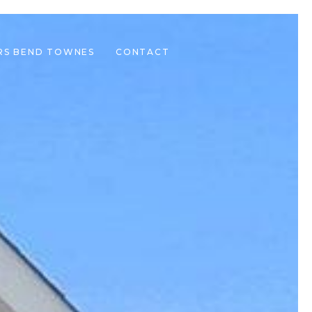
RS BEND TOWNES
CONTACT