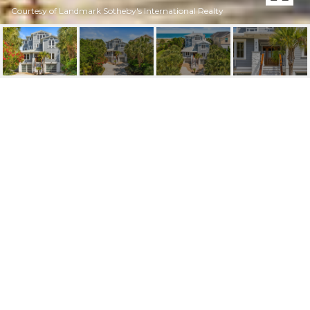
Courtesy of Landmark Sotheby's International Realty
805 S LUMINA AVENUE
805 S Lumina Avenue, Wrightsville Beach, NC 28480
$6,550,000
FEATURES AND