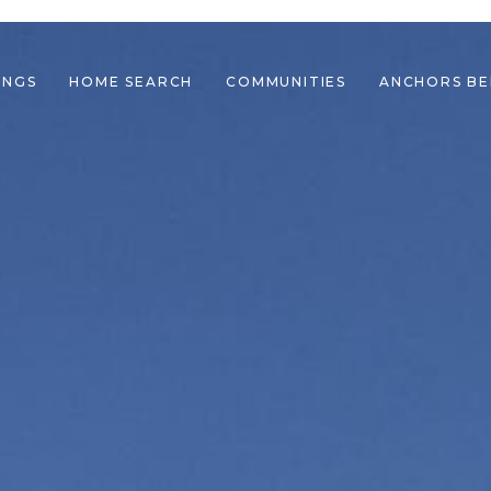
INGS
HOME SEARCH
COMMUNITIES
ANCHORS B