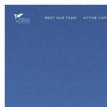
MEET OUR TEAM
ACTIVE LIST