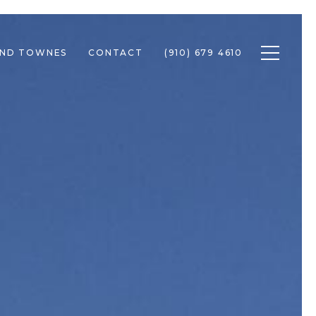
Toggle n
END TOWNES
CONTACT
(910) 679 4610