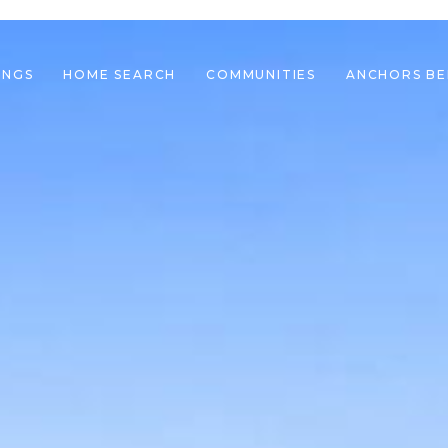
INGS
HOME SEARCH
COMMUNITIES
ANCHORS B