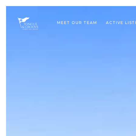
MEET OUR TEAM
ACTIVE LIST