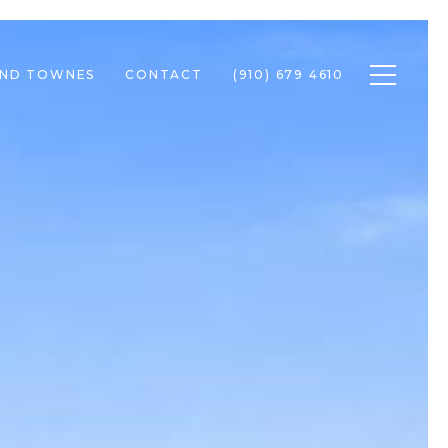
Toggle n
END TOWNES
CONTACT
(910) 679 4610