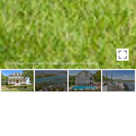
Courtesy of Landmark Sotheby's International Realty
6423 HAWKSBILL DRIVE
6423 Hawksbill Drive, Wilmington, NC 28409