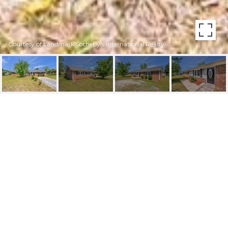
Courtesy of Landmark Sotheby's International Realty
5326 FIELDING DRIVE
5326 Fielding Drive, Wilmington, NC 28405
$335,000