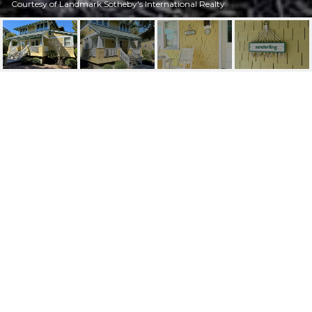
Courtesy of Landmark Sotheby's International Realty
51 EARL OF CRAVEN
COURT, WEEK I, BALD
HEAD ISLAND UNIT:
WEEK I
51 Earl Of Craven Court, Week I Week I, Bald Head
Island, NC 28461
$87,000