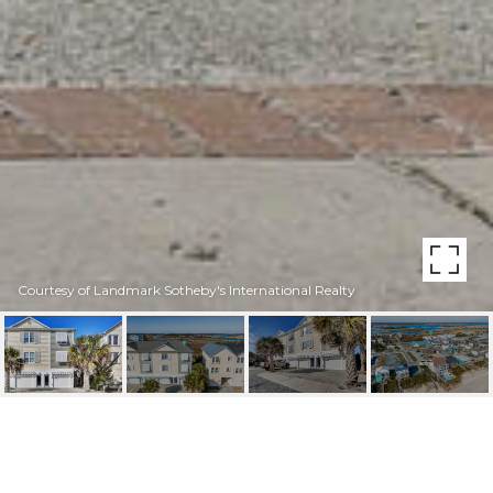
Courtesy of Landmark Sotheby's International Realty
509 N NEW RIVER DRIVE