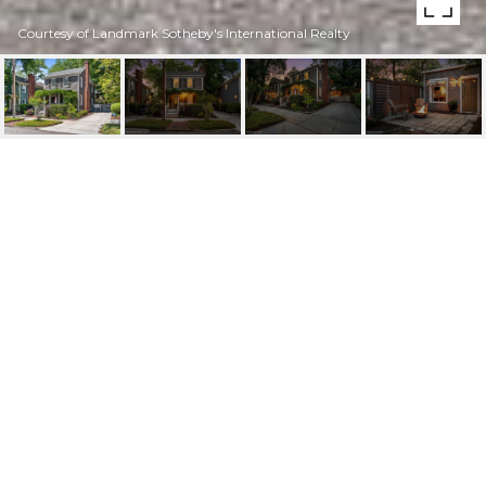
Courtesy of Landmark Sotheby's International Realty
307 NUN STREET
307 Nun Street, Wilmington, NC 28401
$650,000
FEATURES AND