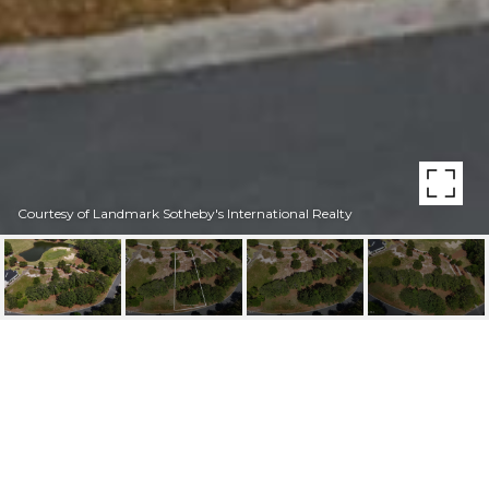
Courtesy of Landmark Sotheby's International Realty
243 925 W WINDING
WAY
243 925 W Winding Way, Wallace, NC 28466