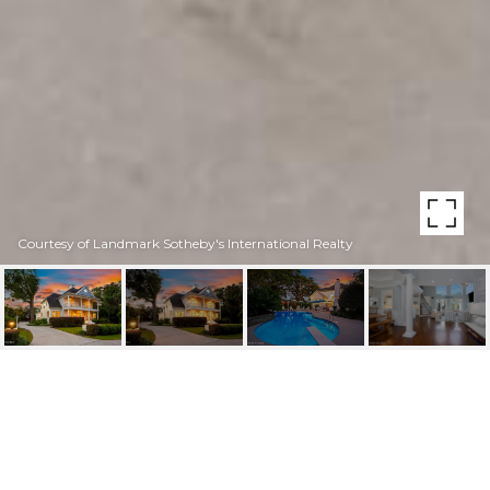
Courtesy of Landmark Sotheby's International Realty
2285 ALLENS LANE
2285 Allens Lane, Wilmington, NC 28403