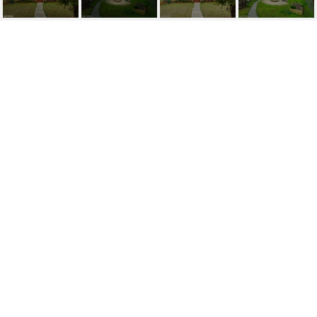
214 BORDEN AVENUE
214 Borden Avenue, Wilmington, NC 28403
$580,000
FEATURES AND
AMENITIES
INTERIOR