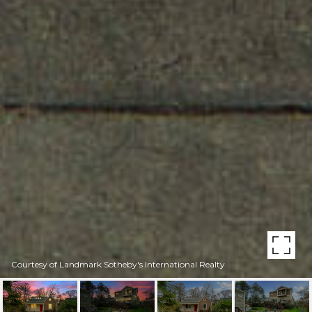
Courtesy of Landmark Sotheby's International Realty