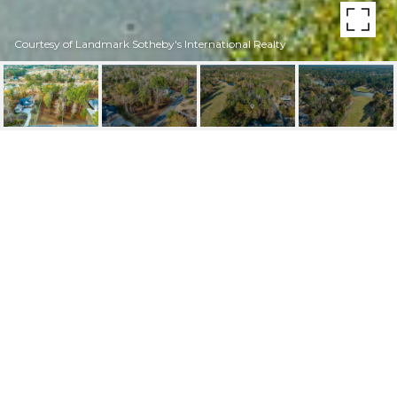
Courtesy of Landmark Sotheby's International Realty
212 E WINDING WAY
212 E Winding Way, Wallace, NC 28466
$30,000
FEATURES AND