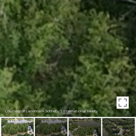
Courtesy of Landmark Sotheby's International Realty