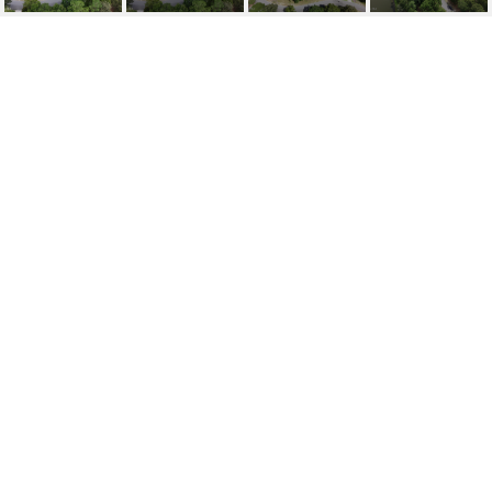
209 292 CEDAR POINT
DRIVE
209 292 Cedar Point Drive, Wallace, NC 28466
$30,000
FEATURES AND
AMENITIES
AREA & LOT