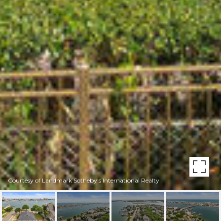
Courtesy of Landmark Sotheby's International Realty