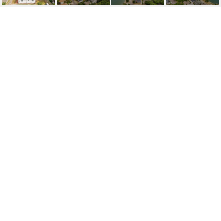
204 JASMINE PLACE
204 Jasmine Place, Wrightsville Beach, NC 28480
$2,500,000
FEATURES AND
AMENITIES
INTERIOR