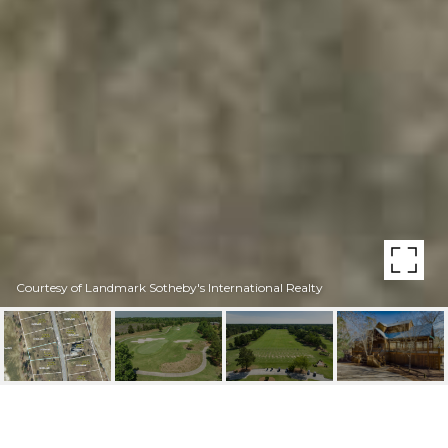
Courtesy of Landmark Sotheby's International Realty
147 PINE RIDGE DRIVE