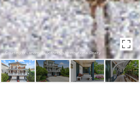
Courtesy of Landmark Sotheby's International Realty
14 E ASHEVILLE STREET
14 E Asheville Street, Wrightsville Beach, NC 28480
$4,495,000