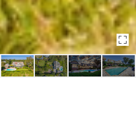
1255 GREAT OAKS DRIVE
1255 Great Oaks Drive , Wilmington , NC
$3,695,000