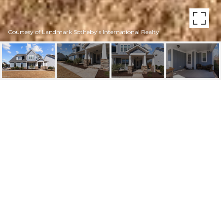
Courtesy of Landmark Sotheby's International Realty
1240 WATERWAY COURT
1240 Waterway Court, Wilmington, NC 28411
$795,000