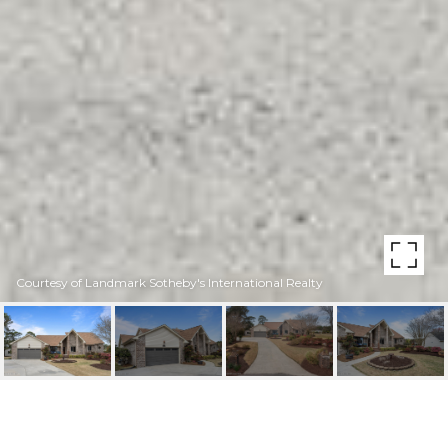
Courtesy of Landmark Sotheby's International Realty
106 BOGEY COURT