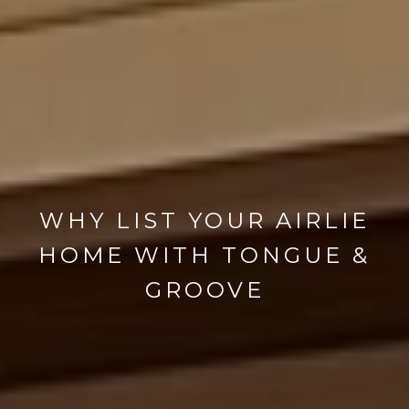
WHY LIST YOUR AIRLIE
HOME WITH TONGUE &
GROOVE