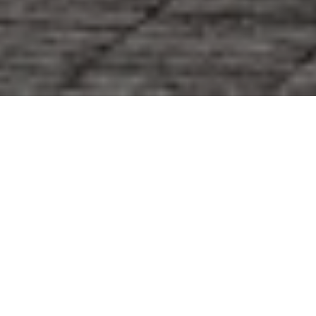
Selling in Airlie Place or Summer Rest raises a fair
question: will a few targeted updates and thoughtful
staging really move the needle on your sale price
and timing? If you are considering a listing in this
coastal pocket of New Hanover County, you want a
process that is efficient, design-smart, and built for
discerning buyers. In this guide, you will see how a
single, design-led team can help you prepare,
present, and distribute your home for maximum
appeal while reducing friction along the way. Let’s
dive in.