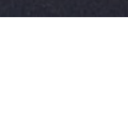
Custom built. Turnkey. Immaculate.
Welcome to
5109 Old Garden Rd
in highly sought-after Autumn
Hall, where you get more life per square foot.
Situated on an idyllic street in the heart of Autumn
Hall, walking distance to the community pool,
playgrounds, fishing pond, walking trails, bocce ball
court, fire pits, dog trails, and much more. The
inviting front porch welcomes you to this 4
bedroom custom-built home by PBC Design +
Build. It offers a seamless floor plan, a cozy living
room with coffered ceilings, custom built-ins, a gas
fireplace, and a sliding glass door to a screened-in
porch opening to a fenced-in backyard. The living
room opens up to an entertainer's dream kitchen