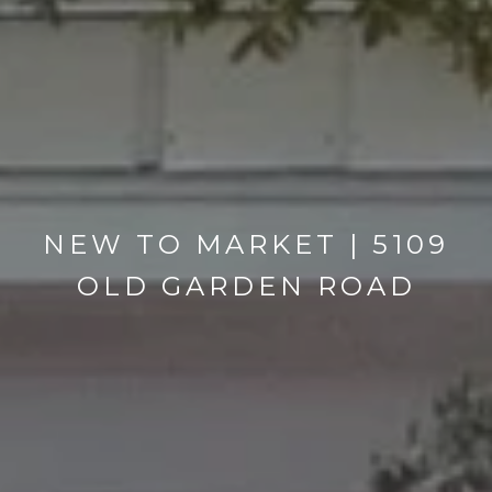
NEW TO MARKET | 5109
OLD GARDEN ROAD