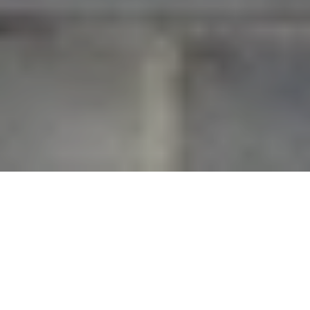
What does daily life in Landfall actually feel like once
you are past the gates? For many buyers, that is the
real question. You are not just evaluating a home,
but a rhythm of living shaped by club access,
preserved green space, private roads, and quick
reach to both Wrightsville Beach and downtown