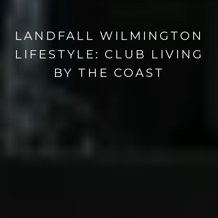
LANDFALL WILMINGTON
LIFESTYLE: CLUB LIVING
BY THE COAST